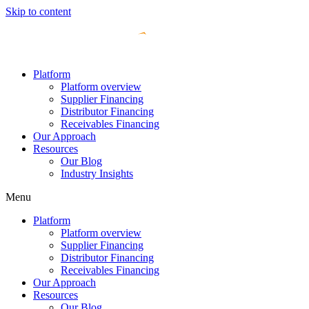
Skip to content
Platform
Platform overview
Supplier Financing
Distributor Financing
Receivables Financing
Our Approach
Resources
Our Blog
Industry Insights
Menu
Platform
Platform overview
Supplier Financing
Distributor Financing
Receivables Financing
Our Approach
Resources
Our Blog