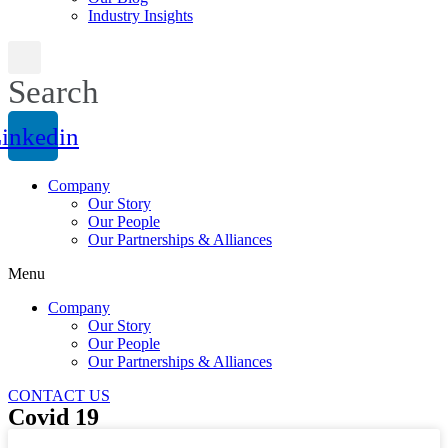
Industry Insights
Search
inkedin
Company
Our Story
Our People
Our Partnerships & Alliances
Menu
Company
Our Story
Our People
Our Partnerships & Alliances
CONTACT US
Covid 19