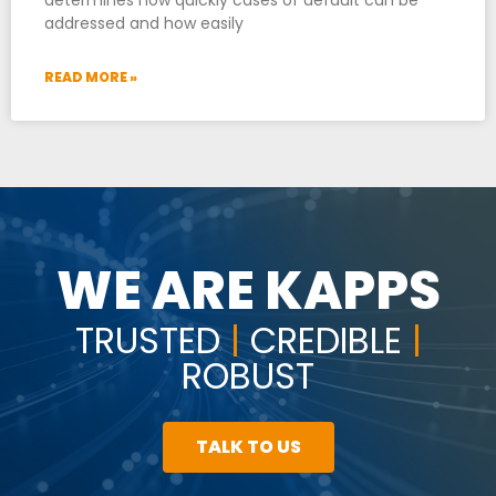
addressed and how easily
READ MORE »
WE ARE KAPPS
TRUSTED
|
CREDIBLE
|
ROBUST
TALK TO US