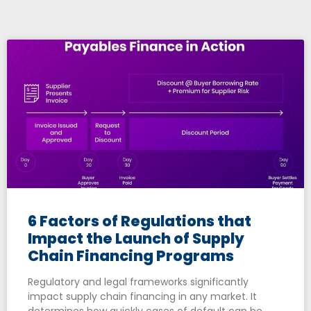
6 Factors of Regulations that
Impact the Launch of Supply
Chain Financing Programs
Regulatory and legal frameworks significantly
impact supply chain financing in any market. It
determines how quickly cases of default can be