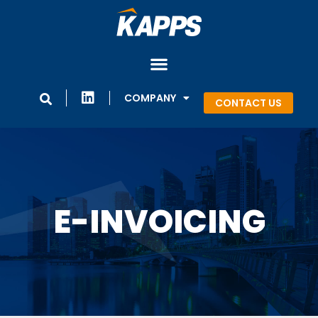
COMPANY
CONTACT US
E-INVOICING