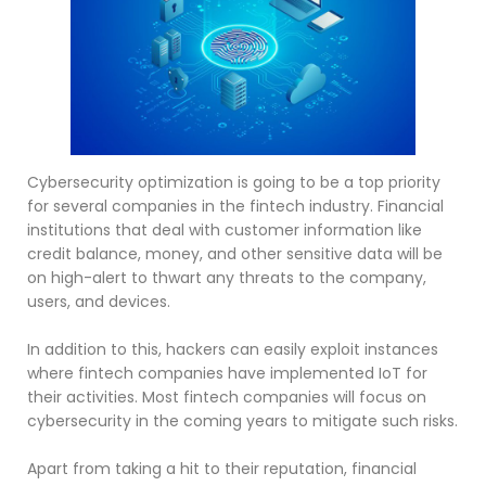
Cybersecurity optimization is going to be a top priority
for several companies in the fintech industry. Financial
institutions that deal with customer information like
credit balance, money, and other sensitive data will be
on high-alert to thwart any threats to the company,
users, and devices.
In addition to this, hackers can easily exploit instances
where fintech companies have implemented IoT for
their activities. Most fintech companies will focus on
cybersecurity in the coming years to mitigate such risks.
Apart from taking a hit to their reputation, financial