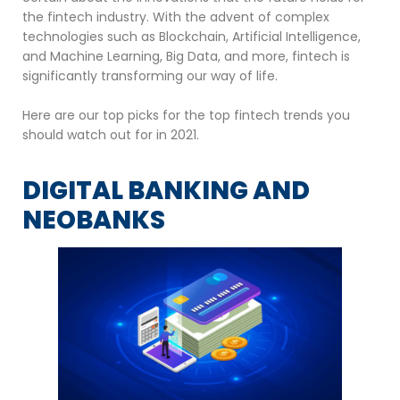
the fintech industry. With the advent of complex
technologies such as Blockchain, Artificial Intelligence,
and Machine Learning, Big Data, and more, fintech is
significantly transforming our way of life.
Here are our top picks for the top fintech trends you
should watch out for in 2021.
DIGITAL BANKING AND
NEOBANKS