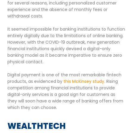
for several reasons, including personalized customer
experience and the absence of monthly fees or
withdrawal costs.
It seemed impossible for banking institutions to function
entirely digitally due to the limitations of online banking.
However, with the COVID-19 outbreak, new generation
financial institutions quickly devised a digital-only
banking model as it became imperative to ensure zero
physical contact.
Digital payment is one of the most remarkable fintech
products, as evidenced by
this McKinsey study.
Rising
competition among financial institutions to provide
digital-only services is a good sign for customers as
they will soon have a wide range of banking offers from
which they can choose.
WEALTHTECH