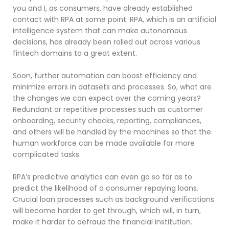
you and I, as consumers, have already established
contact with RPA at some point. RPA, which is an artificial
intelligence system that can make autonomous
decisions, has already been rolled out across various
fintech domains to a great extent.
Soon, further automation can boost efficiency and
minimize errors in datasets and processes. So, what are
the changes we can expect over the coming years?
Redundant or repetitive processes such as customer
onboarding, security checks, reporting, compliances,
and others will be handled by the machines so that the
human workforce can be made available for more
complicated tasks.
RPA’s predictive analytics can even go so far as to
predict the likelihood of a consumer repaying loans.
Crucial loan processes such as background verifications
will become harder to get through, which will, in turn,
make it harder to defraud the financial institution.