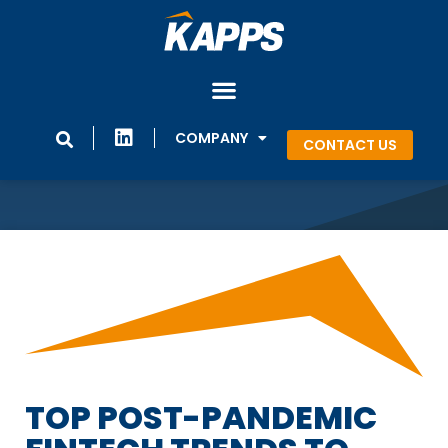
COMPANY
CONTACT US
TOP POST-PANDEMIC