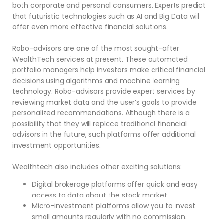
both corporate and personal consumers. Experts predict
that futuristic technologies such as AI and Big Data will
offer even more effective financial solutions.
Robo-advisors are one of the most sought-after
WealthTech services at present. These automated
portfolio managers help investors make critical financial
decisions using algorithms and machine learning
technology. Robo-advisors provide expert services by
reviewing market data and the user’s goals to provide
personalized recommendations. Although there is a
possibility that they will replace traditional financial
advisors in the future, such platforms offer additional
investment opportunities.
Wealthtech also includes other exciting solutions:
Digital brokerage platforms offer quick and easy
access to data about the stock market
Micro-investment platforms allow you to invest
small amounts regularly with no commission.