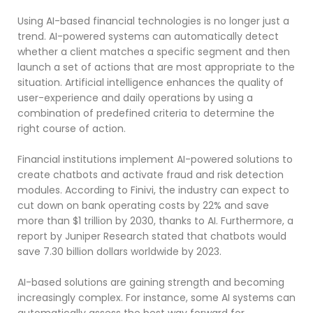
Using AI-based financial technologies is no longer just a
trend. AI-powered systems can automatically detect
whether a client matches a specific segment and then
launch a set of actions that are most appropriate to the
situation. Artificial intelligence enhances the quality of
user-experience and daily operations by using a
combination of predefined criteria to determine the
right course of action.
Financial institutions implement AI-powered solutions to
create chatbots and activate fraud and risk detection
modules. According to Finivi, the industry can expect to
cut down on bank operating costs by 22% and save
more than $1 trillion by 2030, thanks to AI. Furthermore, a
report by Juniper Research stated that chatbots would
save 7.30 billion dollars worldwide by 2023.
AI-based solutions are gaining strength and becoming
increasingly complex. For instance, some AI systems can
automatically assess the best way forward for