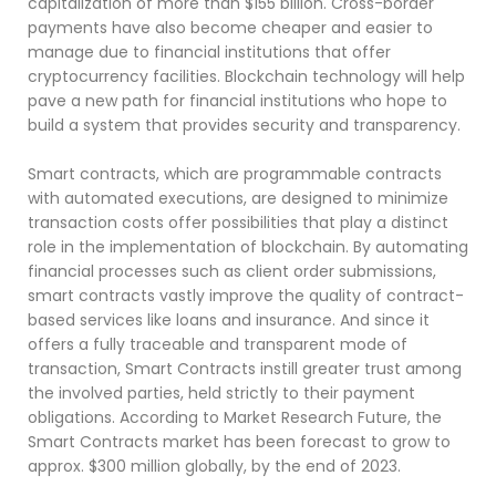
capitalization of more than $155 billion. Cross-border
payments have also become cheaper and easier to
manage due to financial institutions that offer
cryptocurrency facilities. Blockchain technology will help
pave a new path for financial institutions who hope to
build a system that provides security and transparency.
Smart contracts, which are programmable contracts
with automated executions, are designed to minimize
transaction costs offer possibilities that play a distinct
role in the implementation of blockchain. By automating
financial processes such as client order submissions,
smart contracts vastly improve the quality of contract-
based services like loans and insurance. And since it
offers a fully traceable and transparent mode of
transaction, Smart Contracts instill greater trust among
the involved parties, held strictly to their payment
obligations. According to Market Research Future, the
Smart Contracts market has been forecast to grow to
approx. $300 million globally, by the end of 2023.