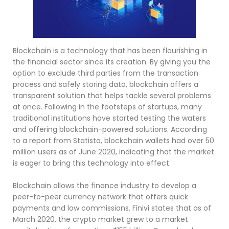
Blockchain is a technology that has been flourishing in
the financial sector since its creation. By giving you the
option to exclude third parties from the transaction
process and safely storing data, blockchain offers a
transparent solution that helps tackle several problems
at once. Following in the footsteps of startups, many
traditional institutions have started testing the waters
and offering blockchain-powered solutions. According
to a report from Statista, blockchain wallets had over 50
million users as of June 2020, indicating that the market
is eager to bring this technology into effect.
Blockchain allows the finance industry to develop a
peer-to-peer currency network that offers quick
payments and low commissions. Finivi states that as of
March 2020, the crypto market grew to a market