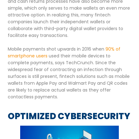
and cash returns processes have also become more
simple, which only serves to make wallets an even more
attractive option. In realizing this, many fintech
companies launch their independent wallets or
collaborate with third-party digital wallet providers to
facilitate easy transactions.
Mobile payments shot upwards in 2016 when
90% of
smartphone users
used their mobile devices to
complete payments, says TechCrunch. Since the
widespread fear of contracting an infection through
surfaces is still present, fintech solutions such as mobile
wallets from Apple Pay and Walmart Pay and QR codes
are likely to replace actual wallets as they offer
contactless payments.
OPTIMIZED CYBERSECURITY