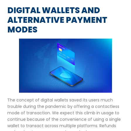
DIGITAL WALLETS AND
ALTERNATIVE PAYMENT
MODES
The concept of digital wallets saved its users much
trouble during the pandemic by offering a contactless
mode of transaction. We expect this climb in usage to
continue because of the convenience of using a single
wallet to transact across multiple platforms. Refunds