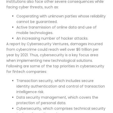
institutions also face other severe consequences while
facing cyber threats, such as:
Cooperating with unknown parties whose reliability
cannot be guaranteed.
Active transmission of online data and use of
mobile technologies.
An increasing number of hacker attacks.
A report by Cybersecurity Ventures, damages incurred
from cybercrime could reach well over $6 trillion per
year by 2021. Thus, cybersecurity is a key focus area
when implementing new technological solutions.
Following are some of the top priorities in cybersecurity
for fintech companies:
Transaction security, which includes secure
identity authentication and control of transaction
intelligence risk.
Data security management, which covers the
protection of personal data.
Cybersecurity, which comprises technical security