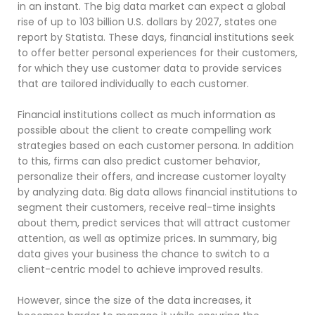
in an instant. The big data market can expect a global
rise of up to 103 billion U.S. dollars by 2027, states one
report by Statista. These days, financial institutions seek
to offer better personal experiences for their customers,
for which they use customer data to provide services
that are tailored individually to each customer.
Financial institutions collect as much information as
possible about the client to create compelling work
strategies based on each customer persona. In addition
to this, firms can also predict customer behavior,
personalize their offers, and increase customer loyalty
by analyzing data. Big data allows financial institutions to
segment their customers, receive real-time insights
about them, predict services that will attract customer
attention, as well as optimize prices. In summary, big
data gives your business the chance to switch to a
client-centric model to achieve improved results.
However, since the size of the data increases, it