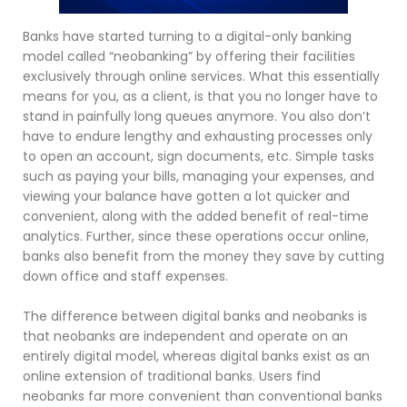
Banks have started turning to a digital-only banking
model called “neobanking” by offering their facilities
exclusively through online services. What this essentially
means for you, as a client, is that you no longer have to
stand in painfully long queues anymore. You also don’t
have to endure lengthy and exhausting processes only
to open an account, sign documents, etc. Simple tasks
such as paying your bills, managing your expenses, and
viewing your balance have gotten a lot quicker and
convenient, along with the added benefit of real-time
analytics. Further, since these operations occur online,
banks also benefit from the money they save by cutting
down office and staff expenses.
The difference between digital banks and neobanks is
that neobanks are independent and operate on an
entirely digital model, whereas digital banks exist as an
online extension of traditional banks. Users find
neobanks far more convenient than conventional banks