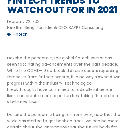
FINTECH TRENDS TO
WATCH OUT FOR IN 2021
February 22, 2021
Neo Ban Seng, Founder & CEO, KAPPS Consulting
Fintech
Despite the pandemic, the global fintech sector has
seen fascinating advancements over the past decade.
While the COVID-19 outbreak did raise doubts regarding
forecasts from fintech experts, it in no way slowed down
progress within the industry. Technological
breakthroughs have continued to radically influence
lives and create more opportunities, taking fintech to a
whole new level.
Despite the pandemic being far from over, now that the
world has started to get back on track, we can be more
certain about the innovations that the future holds for