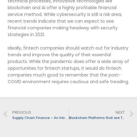
technical processes, innovative technologies like
blockchain and AI offer a highly profitable financial
service method. While cybersecurity is still a risk area,
recent trends indicate that we can expect to see
financial companies making headway with security
strategies in 2021.
Ideally, fintech companies should watch out for industry
trends and improve the quality of their essential
products. While the pandemic does offer a wide array of
opportunities for fintech startups, it would do fintech
companies much good to remember that the post-
COVID environment requires cautious and safe treading.
PREVIOUS
NEXT
Supply Chain Finance – An Introduction
Blockchain Platforms that are Transforming the Fintech space