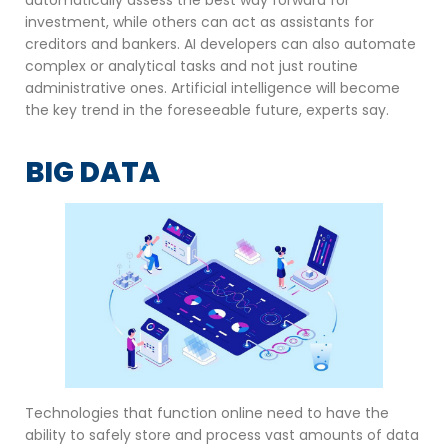
investment, while others can act as assistants for
creditors and bankers. AI developers can also automate
complex or analytical tasks and not just routine
administrative ones. Artificial intelligence will become
the key trend in the foreseeable future, experts say.
BIG DATA
Technologies that function online need to have the
ability to safely store and process vast amounts of data