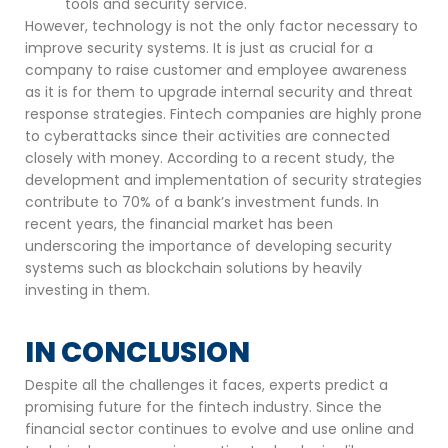
tools and security service.
However, technology is not the only factor necessary to
improve security systems. It is just as crucial for a
company to raise customer and employee awareness
as it is for them to upgrade internal security and threat
response strategies. Fintech companies are highly prone
to cyberattacks since their activities are connected
closely with money. According to a recent study, the
development and implementation of security strategies
contribute to 70% of a bank’s investment funds. In
recent years, the financial market has been
underscoring the importance of developing security
systems such as blockchain solutions by heavily
investing in them.
IN CONCLUSION
Despite all the challenges it faces, experts predict a
promising future for the fintech industry. Since the
financial sector continues to evolve and use online and