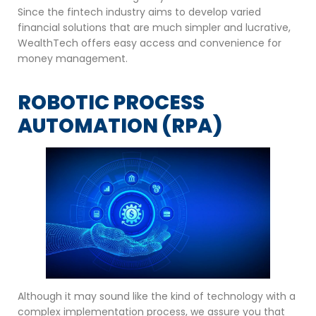
Since the fintech industry aims to develop varied
financial solutions that are much simpler and lucrative,
WealthTech offers easy access and convenience for
money management.
ROBOTIC PROCESS
AUTOMATION (RPA)
Although it may sound like the kind of technology with a
complex implementation process, we assure you that