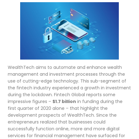
WealthTech aims to automate and enhance wealth
management and investment processes through the
use of cutting-edge technology. This sub-segment of
the fintech industry experienced a growth in investment
during the lockdown. Fintech Global reports some
impressive figures –
$1.7 billion
in funding during the
first quarter of 2020 alone – that highlight the
development prospects of WealthTech. Since the
entrepreneurs realized that businesses could
successfully function online, more and more digital
services for financial management have surfaced for