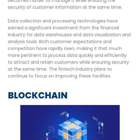
becomes harder to manage it while ensuring the
security of customer information at the same time.
Data collection and processing technologies have
earned a significant investment from the financial
industry for data warehouses and data visualization and
analysis tools. Both customer expectations and
competition have rapidly risen, making it that much
more pertinent to process data quickly and efficiently
to attract and retain customers while ensuring security
at the same time. The fintech industry plans to
continue to focus on improving these facilities.
BLOCKCHAIN