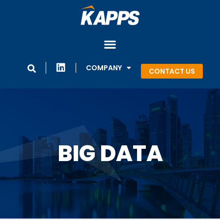
COMPANY
CONTACT US
BIG DATA