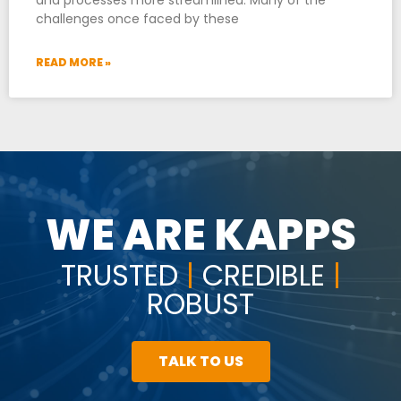
challenges once faced by these
READ MORE »
WE ARE KAPPS
TRUSTED
|
CREDIBLE
|
ROBUST
TALK TO US