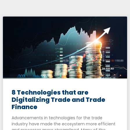
8 Technologies that are
Digitalizing Trade and Trade
Finance
Advancements in technologies for the trade
industry have made the ecosystem more efficient
and processes more streamlined. Many of the