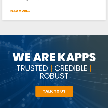
READ MORE »
WE ARE KAPPS
TRUSTED
|
CREDIBLE
|
ROBUST
TALK TO US