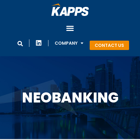
COMPANY
CONTACT US
NEOBANKING