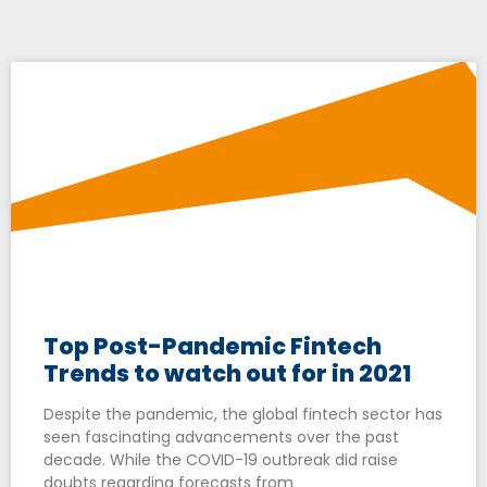
Top Post-Pandemic Fintech
Trends to watch out for in 2021
Despite the pandemic, the global fintech sector has
seen fascinating advancements over the past
decade. While the COVID-19 outbreak did raise
doubts regarding forecasts from