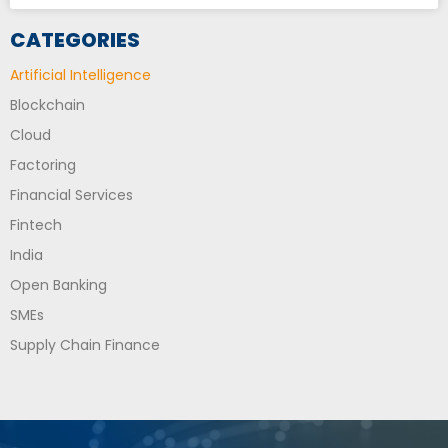
CATEGORIES
Artificial Intelligence
Blockchain
Cloud
Factoring
Financial Services
Fintech
India
Open Banking
SMEs
Supply Chain Finance