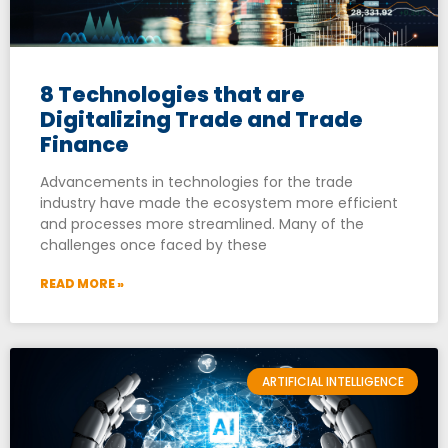
8 Technologies that are
Digitalizing Trade and Trade
Finance
Advancements in technologies for the trade
industry have made the ecosystem more efficient
and processes more streamlined. Many of the
challenges once faced by these
READ MORE »
ARTIFICIAL INTELLIGENCE