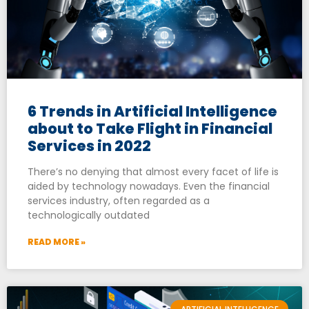
6 Trends in Artificial Intelligence
about to Take Flight in Financial
Services in 2022
There’s no denying that almost every facet of life is
aided by technology nowadays. Even the financial
services industry, often regarded as a
technologically outdated
READ MORE »