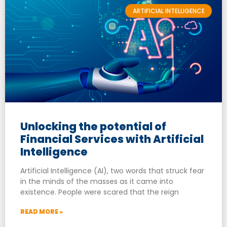
ARTIFICIAL INTELLIGENCE
Unlocking the potential of
Financial Services with Artificial
Intelligence
Artificial Intelligence (AI), two words that struck fear
in the minds of the masses as it came into
existence. People were scared that the reign
READ MORE »