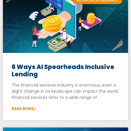
ARTIFICIAL INTELLIGENCE
6 Ways AI Spearheads Inclusive
Lending
The financial services industry is enormous; even a
slight change in its landscape can impact the world.
Financial services refer to a wide range of
READ MORE »