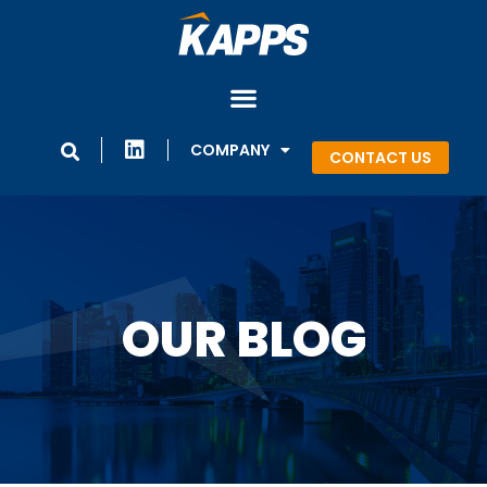
COMPANY
CONTACT US
OUR BLOG