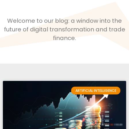
Welcome to our blog: a window into the
future of digital transformation and trade
finance.
ARTIFICIAL INTELLIGENCE